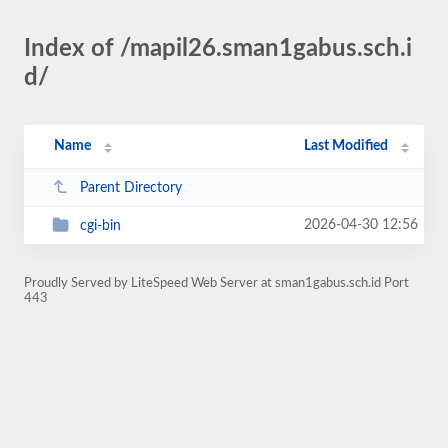
Index of /mapil26.sman1gabus.sch.i
d/
Name
Last Modified
Parent Directory
2026-04-30 12:56
cgi-bin
Proudly Served by LiteSpeed Web Server at sman1gabus.sch.id Port
443