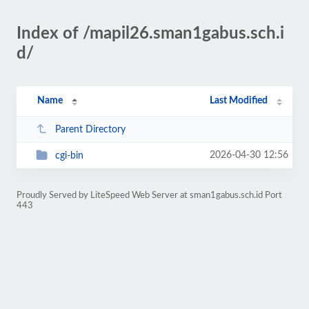
Index of /mapil26.sman1gabus.sch.i
d/
Name
Last Modified
Parent Directory
2026-04-30 12:56
cgi-bin
Proudly Served by LiteSpeed Web Server at sman1gabus.sch.id Port
443