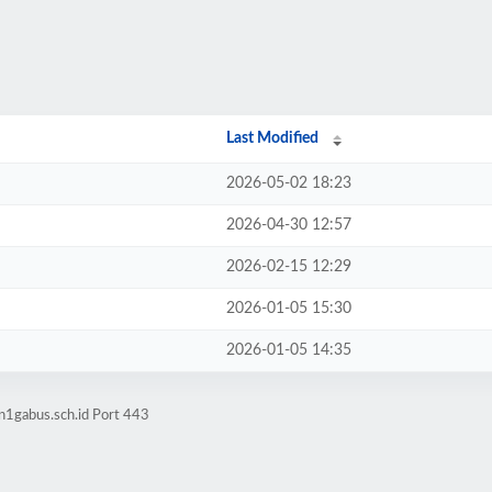
Last Modified
2026-05-02 18:23
2026-04-30 12:57
2026-02-15 12:29
2026-01-05 15:30
2026-01-05 14:35
n1gabus.sch.id Port 443