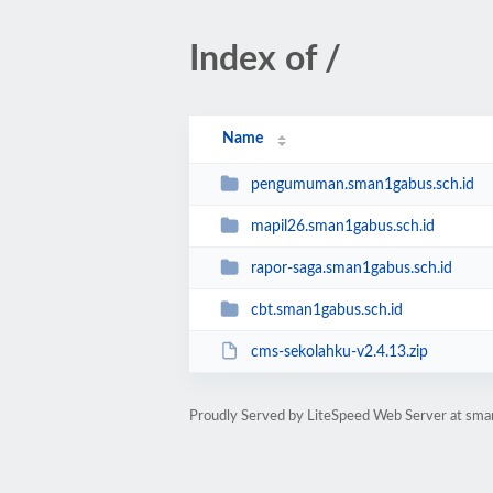
Index of /
Name
pengumuman.sman1gabus.sch.id
mapil26.sman1gabus.sch.id
rapor-saga.sman1gabus.sch.id
cbt.sman1gabus.sch.id
cms-sekolahku-v2.4.13.zip
Proudly Served by LiteSpeed Web Server at sma